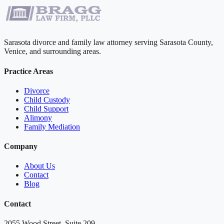
Sarasota divorce and family law attorney serving Sarasota County,
Venice, and surrounding areas.
Practice Areas
Divorce
Child Custody
Child Support
Alimony
Family Mediation
Company
About Us
Contact
Blog
Contact
2055 Wood Street, Suite 209