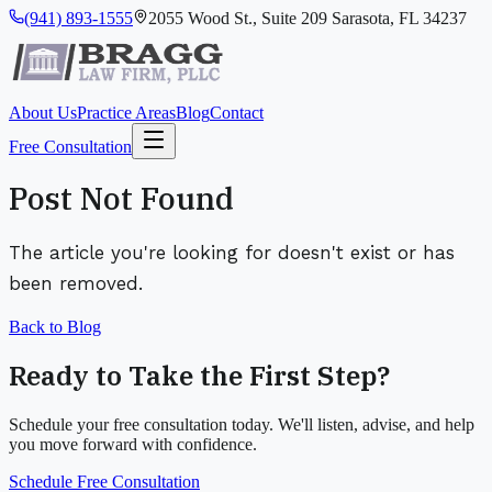
(941) 893-1555
2055 Wood St., Suite 209 Sarasota, FL 34237
About Us
Practice Areas
Blog
Contact
Free Consultation
Post Not Found
The article you're looking for doesn't exist or has
been removed.
Back to Blog
Ready to Take the First Step?
Schedule your free consultation today. We'll listen, advise, and help
you move forward with confidence.
Schedule Free Consultation