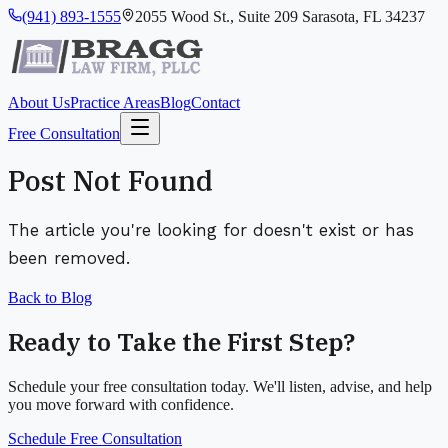
(941) 893-1555
2055 Wood St., Suite 209 Sarasota, FL 34237
About Us
Practice Areas
Blog
Contact
Free Consultation
Post Not Found
The article you're looking for doesn't exist or has
been removed.
Back to Blog
Ready to Take the First Step?
Schedule your free consultation today. We'll listen, advise, and help
you move forward with confidence.
Schedule Free Consultation