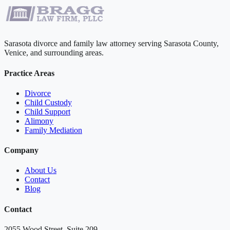
Sarasota divorce and family law attorney serving Sarasota County,
Venice, and surrounding areas.
Practice Areas
Divorce
Child Custody
Child Support
Alimony
Family Mediation
Company
About Us
Contact
Blog
Contact
2055 Wood Street, Suite 209