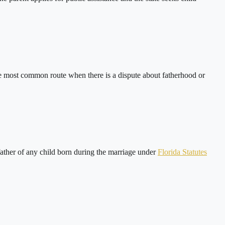
s the most common route when there is a dispute about fatherhood or
 father of any child born during the marriage under
Florida Statutes