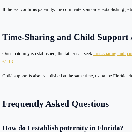
If the test confirms paternity, the court enters an order establishing pat
Time-Sharing and Child Support A
Once paternity is established, the father can seek
time-sharing and pare
61.13
.
Child support is also established at the same time, using the Florida c
Frequently Asked Questions
How do I establish paternity in Florida?