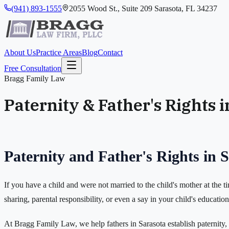
(941) 893-1555
2055 Wood St., Suite 209 Sarasota, FL 34237
About Us
Practice Areas
Blog
Contact
Free Consultation
Bragg Family Law
Paternity & Father's Rights 
Paternity and Father's Rights in 
If you have a child and were not married to the child's mother at the t
sharing, parental responsibility, or even a say in your child's educatio
At Bragg Family Law, we help fathers in Sarasota establish paternity, s