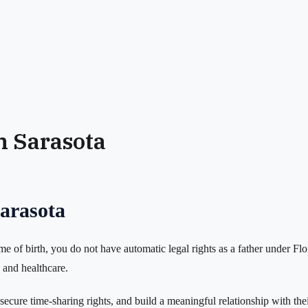
in Sarasota
Sarasota
ime of birth, you do not have automatic legal rights as a father under Fl
n and healthcare.
ecure time-sharing rights, and build a meaningful relationship with thei