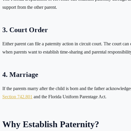
support from the other parent.
3. Court Order
Either parent can file a paternity action in circuit court. The court c
when parents want to establish time-sharing and parental responsibilit
4. Marriage
If the parents marry after the child is born and the father acknowledge
Section 742.801
and the Florida Uniform Parentage Act.
Why Establish Paternity?