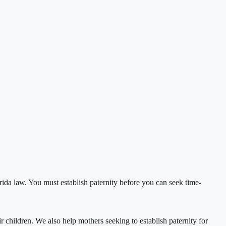
orida law. You must establish paternity before you can seek time-
r children. We also help mothers seeking to establish paternity for