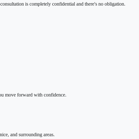
onsultation is completely confidential and there's no obligation.
 you move forward with confidence.
nice, and surrounding areas.