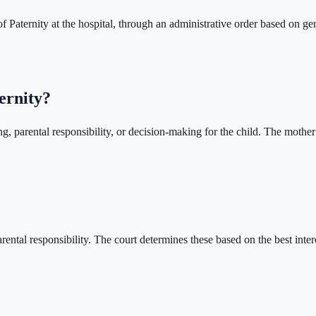
aternity at the hospital, through an administrative order based on geneti
ernity?
ing, parental responsibility, or decision-making for the child. The mothe
rental responsibility. The court determines these based on the best inter