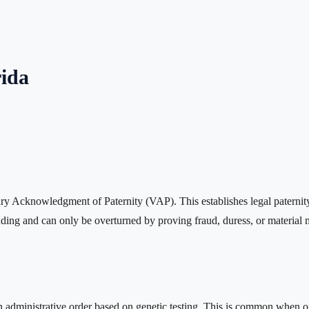
rida
ary Acknowledgment of Paternity (VAP). This establishes legal paternity
ing and can only be overturned by proving fraud, duress, or material m
administrative order based on genetic testing. This is common when one 