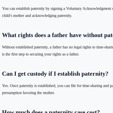
You can establish paternity by signing a Voluntary Acknowledgment of P
child's mother and acknowledging paternity.
What rights does a father have without pat
Without established paternity, a father has no legal rights to time-shar
is the first step to securing your rights as a father.
Can I get custody if I establish paternity?
Yes. Once paternity is established, you can file for time-sharing and pa
presumption favoring the mother.
How much does a paternity case cost?