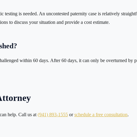
testing is needed. An uncontested paternity case is relatively straightf
ons to discuss your situation and provide a cost estimate.
ished?
allenged within 60 days. After 60 days, it can only be overturned by pro
Attorney
 can help. Call us at
(941) 893-1555
or
schedule a free consultation
.