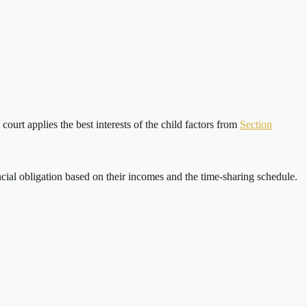
ourt applies the best interests of the child factors from
Section
ncial obligation based on their incomes and the time-sharing schedule.