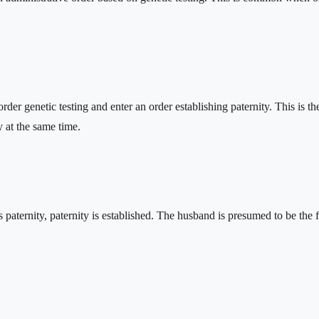
an order genetic testing and enter an order establishing paternity. This i
y at the same time.
s paternity, paternity is established. The husband is presumed to be the