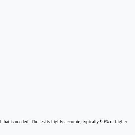
l that is needed. The test is highly accurate, typically 99% or higher