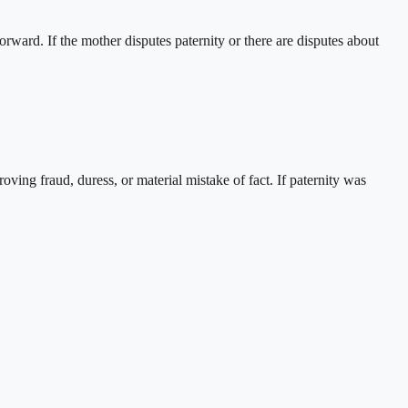
orward. If the mother disputes paternity or there are disputes about
ving fraud, duress, or material mistake of fact. If paternity was