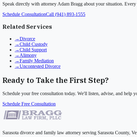
Speak directly with attorney Adam Bragg about your situation. Every c
Schedule Consultation
Call (941) 893-1555
Related Services
→
Divorce
→
Child Custody
→
Child Support
→
Alimony
→
Family Mediation
→
Uncontested Divorce
Ready to Take the First Step?
Schedule your free consultation today. We'll listen, advise, and help
Schedule Free Consultation
Sarasota divorce and family law attorney serving Sarasota County, Ve