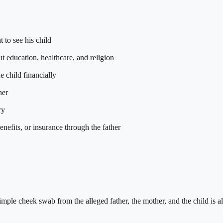
t to see his child
ut education, healthcare, and religion
e child financially
her
ry
enefits, or insurance through the father
imple cheek swab from the alleged father, the mother, and the child is al