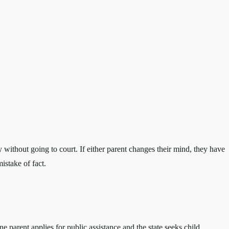
 without going to court. If either parent changes their mind, they have
istake of fact.
parent applies for public assistance and the state seeks child