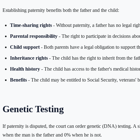
Establishing paternity benefits both the father and the child:
Time-sharing rights
- Without paternity, a father has no legal righ
Parental responsibility
- The right to participate in decisions abo
Child support
- Both parents have a legal obligation to support th
Inheritance rights
- The child has the right to inherit from the fat
Health history
- The child has access to the father's medical histo
Benefits
- The child may be entitled to Social Security, veterans' b
Genetic Testing
If paternity is disputed, the court can order genetic (DNA) testing. A s
when the man is the father and 0% when he is not.