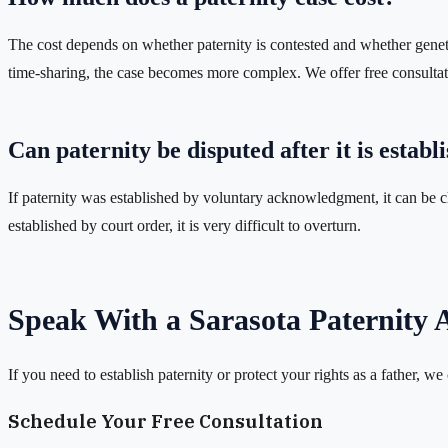
The cost depends on whether paternity is contested and whether genetic 
time-sharing, the case becomes more complex. We offer free consultati
Can paternity be disputed after it is establ
If paternity was established by voluntary acknowledgment, it can be ch
established by court order, it is very difficult to overturn.
Speak With a Sarasota Paternity 
If you need to establish paternity or protect your rights as a father, we
Schedule Your Free Consultation