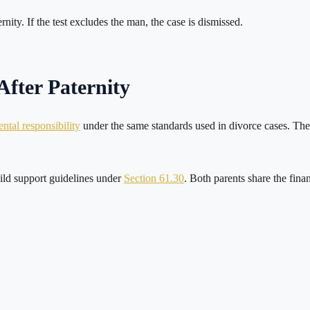
ernity. If the test excludes the man, the case is dismissed.
fter Paternity
ntal responsibility
under the same standards used in divorce cases. The c
hild support guidelines under
Section 61.30
. Both parents share the fina