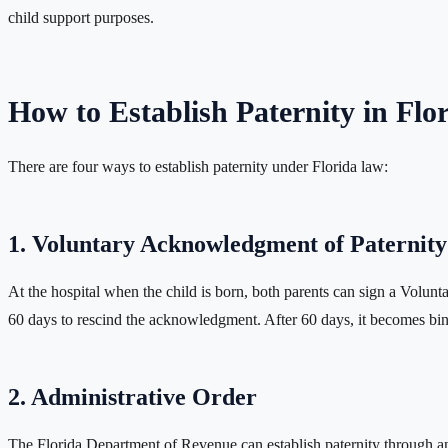
child support purposes.
How to Establish Paternity in Flo
There are four ways to establish paternity under Florida law:
1. Voluntary Acknowledgment of Paternity
At the hospital when the child is born, both parents can sign a Volunt
60 days to rescind the acknowledgment. After 60 days, it becomes bind
2. Administrative Order
The Florida Department of Revenue can establish paternity through an 