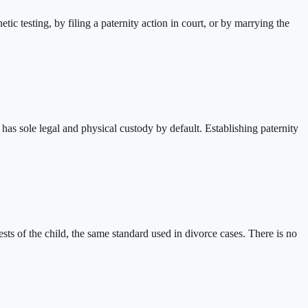
c testing, by filing a paternity action in court, or by marrying the
r has sole legal and physical custody by default. Establishing paternity
ests of the child, the same standard used in divorce cases. There is no